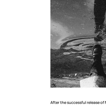
After the successful release o