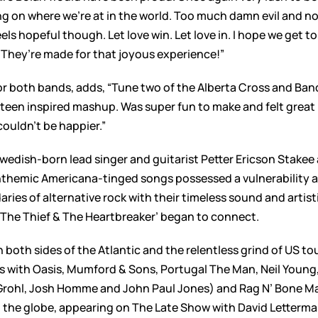
s bang on where we’re at in the world. Too much damn evil and
eels hopeful though. Let love win. Let love in. I hope we get 
They’re made for that joyous experience!”
both bands, adds, “Tune two of the Alberta Cross and Band 
teen inspired mashup. Was super fun to make and felt great i
uldn’t be happier.”
edish-born lead singer and guitarist Petter Ericson Stakee 
anthemic Americana-tinged songs possessed a vulnerability a
ies of alternative rock with their timeless sound and artisti
‘The Thief & The Heartbreaker’ began to connect.
both sides of the Atlantic and the relentless grind of US to
s with Oasis, Mumford & Sons, Portugal The Man, Neil Young,
rohl, Josh Homme and John Paul Jones) and Rag N’ Bone M
the globe, appearing on The Late Show with David Letterman