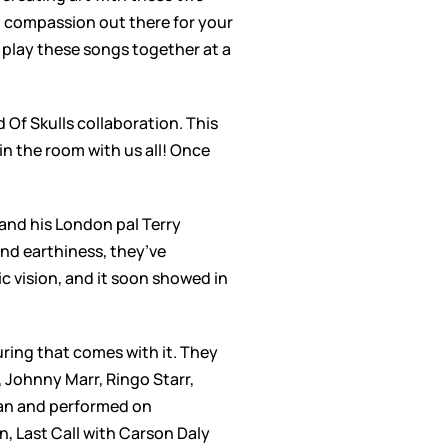
 no compassion out there for your
to play these songs together at a
Of Skulls collaboration. This
n the room with us all! Once
and his London pal Terry
nd earthiness, they’ve
c vision, and it soon showed in
uring that comes with it. They
 Johnny Marr, Ringo Starr,
an and performed on
, Last Call with Carson Daly