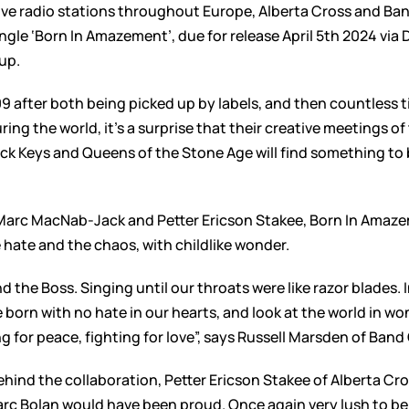
ve radio stations throughout Europe, Alberta Cross and Band
gle ‘Born In Amazement’, due for release April 5th 2024 via 
up.
009 after both being picked up by labels, and then countless 
ring the world, it’s a surprise that their creative meetings 
ck Keys and Queens of the Stone Age will find something to 
Marc MacNab-Jack and Petter Ericson Stakee, Born In Amazem
e hate and the chaos, with childlike wonder.
he Boss. Singing until our throats were like razor blades. In
born with no hate in our hearts, and look at the world in w
ng for peace, fighting for love”, says Russell Marsden of Band 
hind the collaboration, Petter Ericson Stakee of Alberta Cros
arc Bolan would have been proud. Once again very lush to be