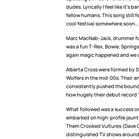
dudes. Lyrically I feel like it’
fellow humans. This song still f
cool festival somewhere soon… 
Marc MacNab-Jack, drummer for 
was a fun T-Rex, Bowie, Springs
again magic happened and we co
Alberta Cross were formed by Sw
Wolfers in the mid-00s. Their 
consistently pushed the boundar
how hugely their debut record 
What followed was a success on 
embarked on high-profile jaunt
Them Crooked Vultures (Dave G
distinguished TV shows around 