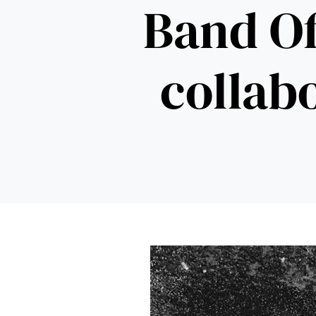
Band Of
collabo