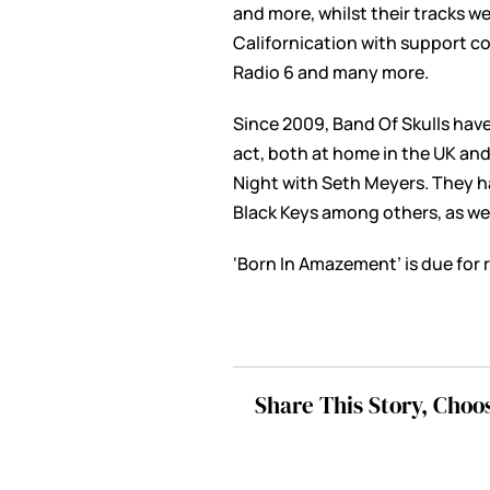
and more, whilst their tracks we
Californication with support co
Radio 6 and many more.
Since 2009, Band Of Skulls have
act, both at home in the UK an
Night with Seth Meyers. They h
Black Keys among others, as wel
‘Born In Amazement’ is due for r
Share This Story, Choo