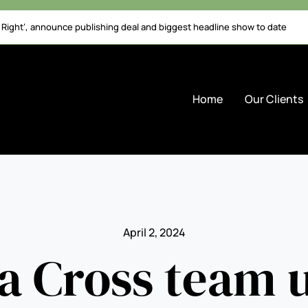
l Right’, announce publishing deal and biggest headline show to date
Home
Our Clients
April 2, 2024
a Cross team 