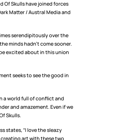
 Of Skulls have joined forces
Dark Matter / Austral Media and
times serendipitously over the
of the minds hadn’t come sooner.
be excited about in this union
ent seeks to see the good in
 a world full of conflict and
onder and amazement. Even if we
Of Skulls.
s states, “I love the sleazy
 creating art with these two