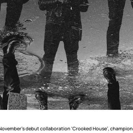
f November’s debut collaboration ‘Crooked House’, champion