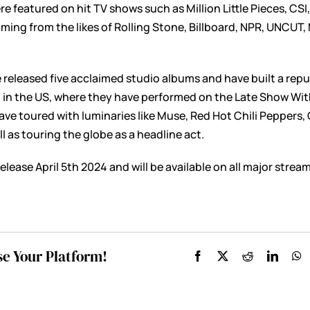
re featured on hit TV shows such as Million Little Pieces, CS
ming from the likes of Rolling Stone, Billboard, NPR, UNCUT
 released five acclaimed studio albums and have built a rep
d in the US, where they have performed on the Late Show Wi
ave toured with luminaries like Muse, Red Hot Chili Peppers
l as touring the globe as a headline act.
elease April 5th 2024 and will be available on all major strea
se Your Platform!