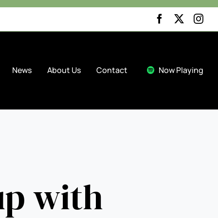


News
About Us
Contact
Now Playing
up with