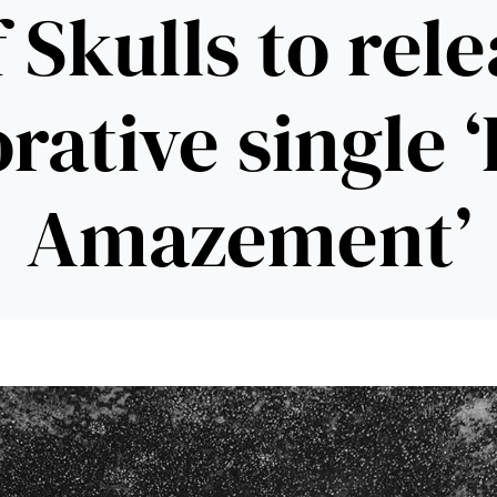
 Skulls to rel
rative single 
Amazement’