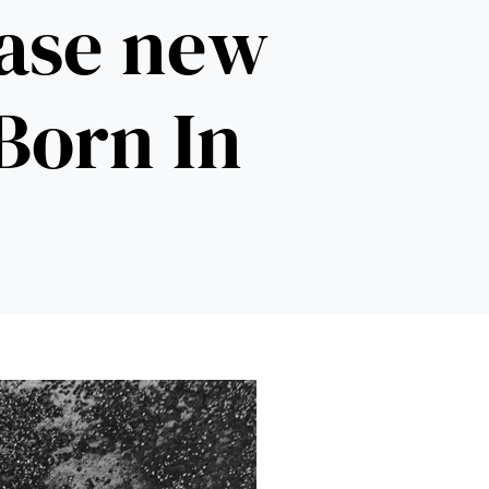
ease new
‘Born In