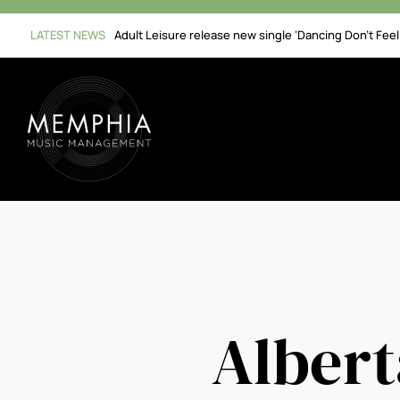
Skip
to
LATEST NEWS
Adult Leisure release new single ‘Dancing Don’t Fee
content
Albert