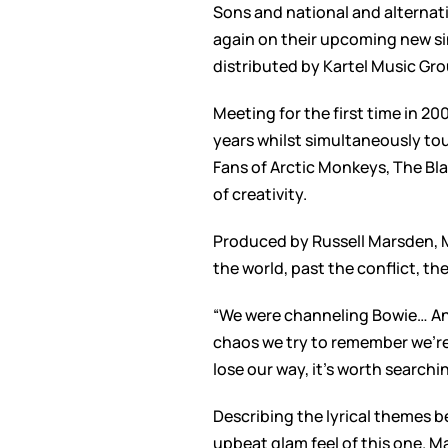
Sons and national and alternati
again on their upcoming new sin
distributed by Kartel Music Gro
Meeting for the first time in 2
years whilst simultaneously tou
Fans of Arctic Monkeys, The Bla
of creativity.
Produced by Russell Marsden, 
the world, past the conflict, th
“We were channeling Bowie… And t
chaos we try to remember we’re 
lose our way, it’s worth searchi
Describing the lyrical themes be
upbeat glam feel of this one. M