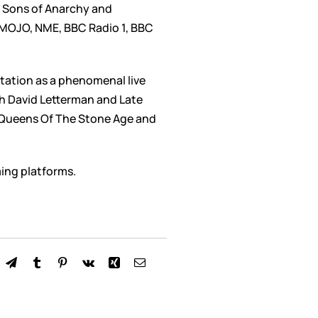
I, Sons of Anarchy and
, MOJO, NME, BBC Radio 1, BBC
utation as a phenomenal live
th David Letterman and Late
, Queens Of The Stone Age and
ming platforms.