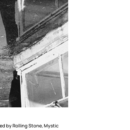
ed by Rolling Stone, Mystic