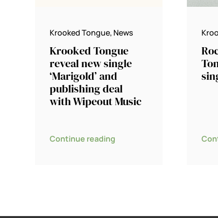
Krooked Tongue
,
News
Kro
Krooked Tongue
Roc
reveal new single
Ton
‘Marigold’ and
sin
publishing deal
with Wipeout Music
Continue reading
Con