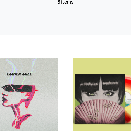
3 items