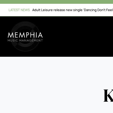
Skip
to
LATEST NEWS
Adult Leisure release new single ‘Dancing Don’t Fee
content
K