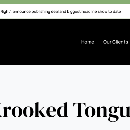
l Right’, announce publishing deal and biggest headline show to date
Home
Our Clients
rooked Tong