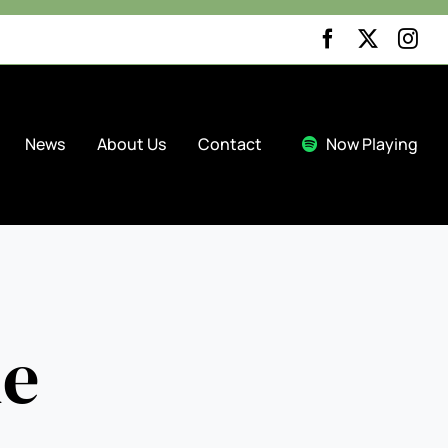


News
About Us
Contact
Now Playing
ue