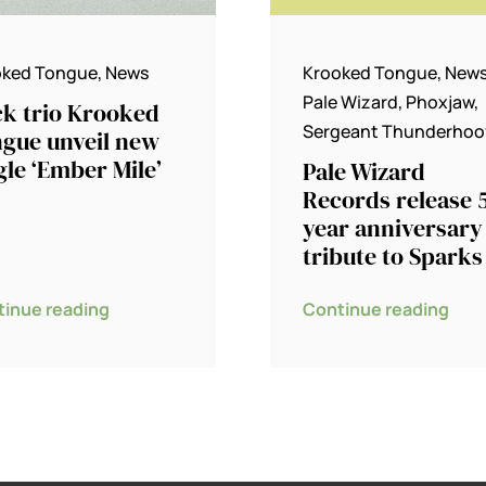
oked Tongue
,
News
Krooked Tongue
,
New
Pale Wizard
,
Phoxjaw
,
k trio Krooked
Sergeant Thunderhoo
gue unveil new
gle ‘Ember Mile’
Pale Wizard
Records release 
year anniversary
tribute to Sparks
tinue reading
Continue reading